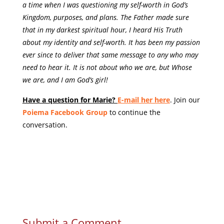
a time when I was questioning my self-worth in God’s
Kingdom, purposes, and plans. The Father made sure
that in my darkest spiritual hour, I heard His Truth
about my identity and self-worth. It has been my passion
ever since to deliver that same message to any who may
need to hear it. It is not about who we are, but Whose
we are, and I am God’s girl!
Have a question for Marie?
E-mail her here
. Join our
Poiema Facebook Group
to continue the
conversation.
Submit a Comment