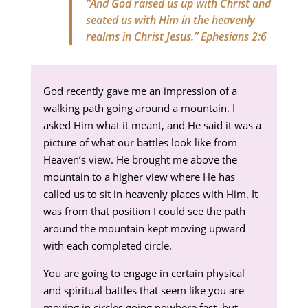
“And God raised us up with Christ and
seated us with Him in the heavenly
realms in Christ Jesus.”
Ephesians 2:6
God recently gave me an impression of a
walking path going around a mountain. I
asked Him what it meant, and He said it was a
picture of what our battles look like from
Heaven’s view. He brought me above the
mountain to a higher view where He has
called us to sit in heavenly places with Him. It
was from that position I could see the path
around the mountain kept moving upward
with each completed circle.
You are going to engage in certain physical
and spiritual battles that seem like you are
moving in circles going nowhere fast, but