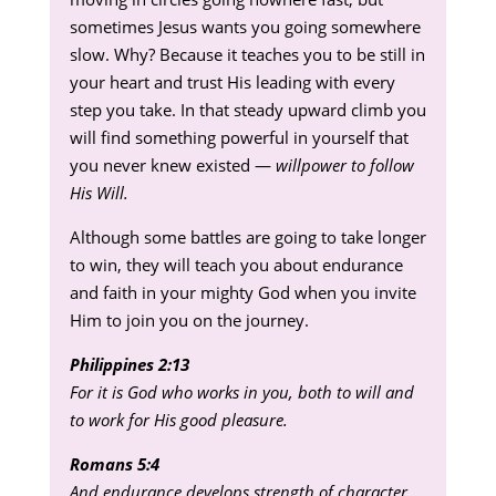
sometimes Jesus wants you going somewhere
slow. Why? Because it teaches you to be still in
your heart and trust His leading with every
step you take. In that steady upward climb you
will find something powerful in yourself that
you never knew existed —
willpower to follow
His Will.
Although some battles are going to take longer
to win, they will teach you about endurance
and faith in your mighty God when you invite
Him to join you on the journey.
Philippines 2:13
For it is God who works in you, both to will and
to work for His good pleasure.
Romans 5:4
And endurance develops strength of character,