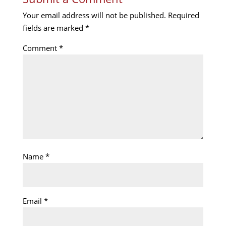
Your email address will not be published.
Required
fields are marked
*
Comment
*
Name
*
Email
*