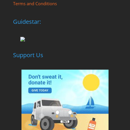
Terms and Conditions
Guidestar:
Support Us