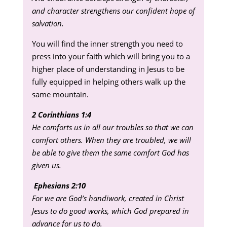
and character strengthens our confident hope of
salvation.
You will find the inner strength you need to
press into your faith which will bring you to a
higher place of understanding in Jesus to be
fully equipped in helping others walk up the
same mountain.
2 Corinthians 1:4
He comforts us in all our troubles so that we can
comfort others. When they are troubled, we will
be able to give them the same comfort God has
given us.
Ephesians 2:10
For we are God’s handiwork, created in Christ
Jesus to do good works, which God prepared in
advance for us to do.