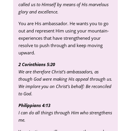
called us to Himself by means of His marvelous
glory and excellence.
You are His ambassador. He wants you to go
out and represent Him using your mountain-
experiences that have strengthened your
resolve to push through and keep moving
upward.
2 Corinthians 5:20
We are therefore Christ’s ambassadors, as
though God were making His appeal through us.
We implore you on Christ’s behalf: Be reconciled
to God.
Philippians 4:13
I can do all things through Him who strengthens
me.