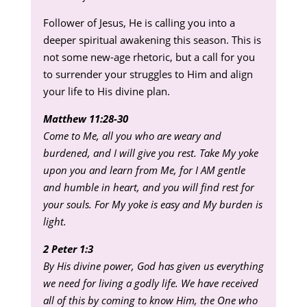
Follower of Jesus, He is calling you into a
deeper spiritual awakening this season. This is
not some new-age rhetoric, but a call for you
to surrender your struggles to Him and align
your life to His divine plan.
Matthew 11:28-30
Come to Me, all you who are weary and
burdened, and I will give you rest. Take My yoke
upon you and learn from Me, for I AM gentle
and humble in heart, and you will find rest for
your souls. For My yoke is easy and My burden is
light.
2 Peter 1:3
By His divine power, God has given us everything
we need for living a godly life. We have received
all of this by coming to know Him, the One who