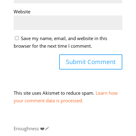
Website
Save my name, email, and website in this
browser for the next time I comment.
This site uses Akismet to reduce spam.
Learn how
your comment data is processed.
Enoughness ❤️‍🩹