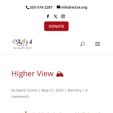
203-574-2287
info@acts4.org
DONATE
Higher View 🏔
by
Marie Scinto
|
May 21, 2025
|
Ministry
|
0
comments