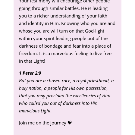
Your testimony will encourage other people
going through similar battles. He is leading
you to a richer understanding of your faith
and identity in Him. Knowing who you are and
whose you are will turn on that God-light
within your spirit leading people out of the
darkness of bondage and fear into a place of
freedom. It is a marvelous feeling to live free
in that Light!
1 Peter 2:9
But you are a chosen race, a royal priesthood, a
holy nation, a people for His own possession,
that you may proclaim the excellencies of Him
who called you out of darkness into His
marvelous Light.
Join me on the journey 💝