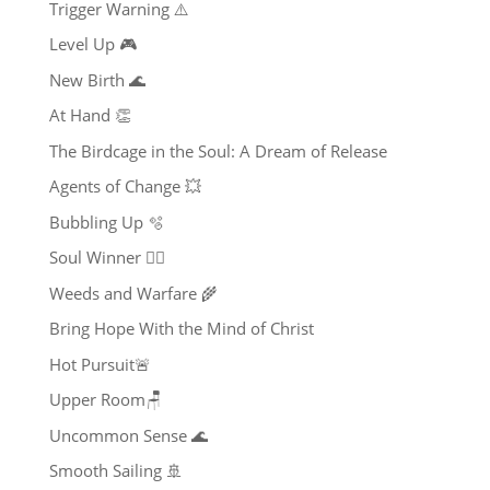
Trigger Warning ⚠️
Level Up 🎮
New Birth 🌊
At Hand 👏
The Birdcage in the Soul: A Dream of Release
Agents of Change 💥
Bubbling Up 🫧
Soul Winner ❤️‍🔥
Weeds and Warfare 🌾
Bring Hope With the Mind of Christ
Hot Pursuit🚨
Upper Room🪑
Uncommon Sense 🌊
Smooth Sailing 🚢