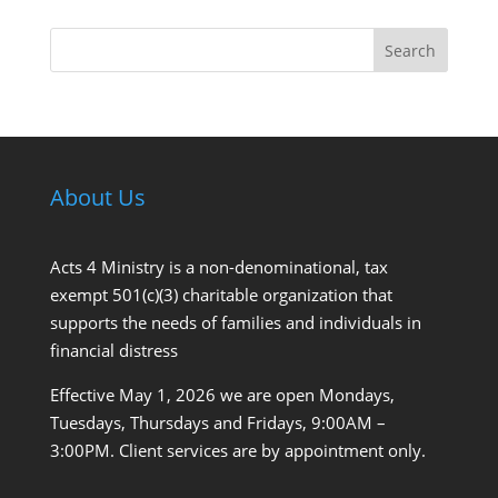
Search
About Us
Acts 4 Ministry is a non-denominational, tax
exempt 501(c)(3) charitable organization that
supports the needs of families and individuals in
financial distress
Effective May 1, 2026 we are open Mondays,
Tuesdays, Thursdays and Fridays, 9:00AM –
3:00PM. Client services are by appointment only.