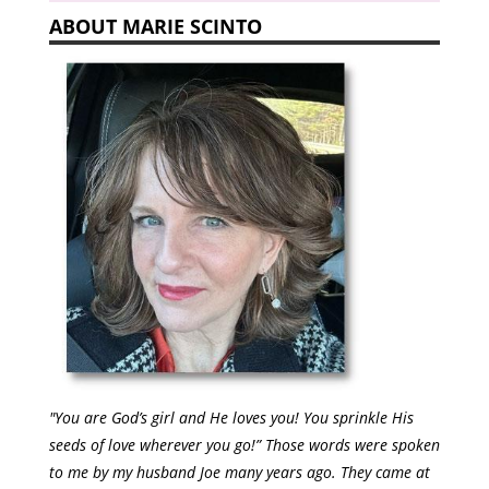
ABOUT MARIE SCINTO
"You are God’s girl and He loves you! You sprinkle His
seeds of love wherever you go!” Those words were spoken
to me by my husband Joe many years ago. They came at