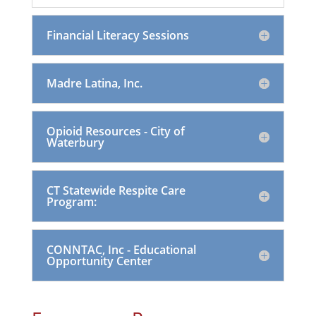
Financial Literacy Sessions
Madre Latina, Inc.
Opioid Resources - City of
Waterbury
CT Statewide Respite Care
Program:
CONNTAC, Inc - Educational
Opportunity Center