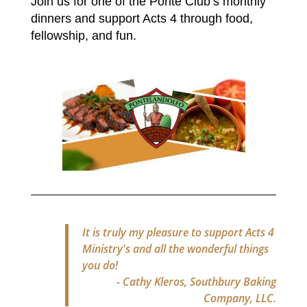
Join us for one of the Ponte Club’s monthly
dinners and support Acts 4 through food,
fellowship, and fun.
It is truly my pleasure to support Acts 4
Ministry's and all the wonderful things
you do!
- Cathy Kleros, Southbury Baking
Company, LLC.