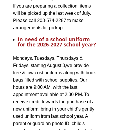
If you are preparing a collection, items
will be picked up the last week of July.
Please call 203-574-2287 to make
arrangements for pickup.
In need of a school uniform
for the 2026-2027 school year?
Mondays, Tuesdays, Thursdays &
Fridays starting August 3,we provide
free & low cost uniforms along with book
bags filled with school supplies. Our
hours are 9:00 AM, with the last
appointment available at 2:30 PM. To
receive credit towards the purchase of a
new uniform, bring in your child’s gently
used uniform from last school year. A
parent or guardian photo ID, child's