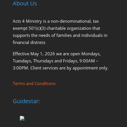
About Us
Acts 4 Ministry is a non-denominational, tax
exempt 501(c)(3) charitable organization that
supports the needs of families and individuals in
financial distress
Effective May 1, 2026 we are open Mondays,
Tuesdays, Thursdays and Fridays, 9:00AM –
3:00PM. Client services are by appointment only.
Terms and Conditions
Guidestar: