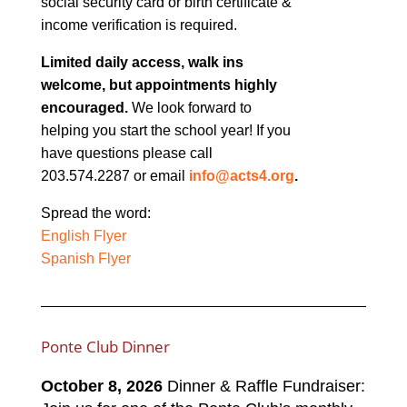
social security card or birth certificate &
income verification is required.
Limited daily access, walk ins
welcome, but appointments highly
encouraged.
We look forward to
helping you start the school year! If you
have questions please call
203.574.2287 or email
info@acts4.org
.
Spread the word:
English Flyer
Spanish Flyer
Ponte Club Dinner
October 8, 2026
Dinner & Raffle Fundraiser: