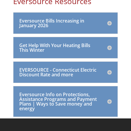
Eversource Resources
Eversource Bills Increasing in
January 2026
Get Help With Your Heating Bills
This Winter
EVERSOURCE - Connecticut Electric
Discount Rate and more
Eversource Info on Protections,
Assistance Programs and Payment
Plans | Ways to Save money and
energy