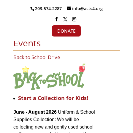
203-574-2287
info@acts4.org
DONATE
Events
Back to School Drive
Start a Collection for Kids!
June - August 2026
Uniform & School
Supplies Collection: We will be
collecting new and gently used school