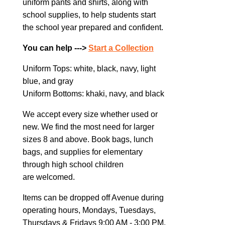
uniform pants and shirts, along with
school supplies, to help students start
the school year prepared and confident.
You can help --->
Start a Collection
Uniform Tops: white, black, navy, light
blue, and gray
Uniform Bottoms: khaki, navy, and black
We accept every size whether used or
new. We find the most need for larger
sizes 8 and above. Book bags, lunch
bags, and supplies for elementary
through high school children
are welcomed.
Items can be dropped off Avenue during
operating hours, Mondays, Tuesdays,
Thursdays & Fridays 9:00 AM - 3:00 PM.