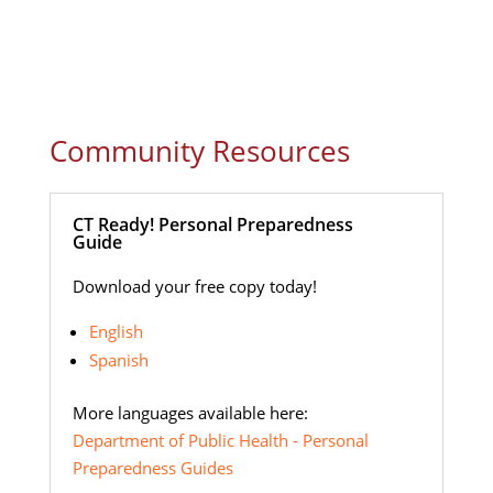
Community Resources
CT Ready! Personal Preparedness
Guide
Download your free copy today!
English
Spanish
More languages available here:
Department of Public Health - Personal
Preparedness Guides