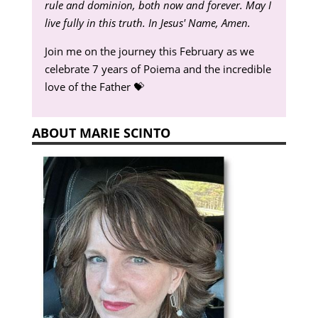
rule and dominion, both now and forever. May I
live fully in this truth. In Jesus' Name, Amen.
Join me on the journey this February as we
celebrate 7 years of Poiema and the incredible
love of the Father 💝
ABOUT MARIE SCINTO