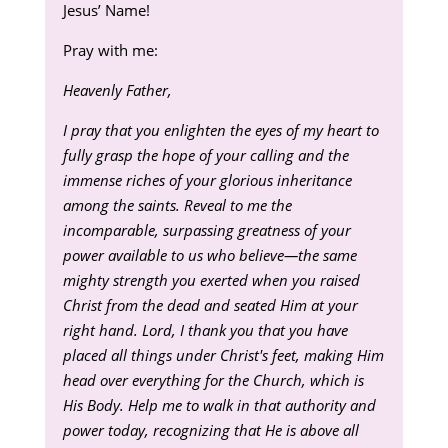
Jesus’ Name!
Pray with me:
Heavenly Father,
I pray that you enlighten the eyes of my heart to
fully grasp the hope of your calling and the
immense riches of your glorious inheritance
among the saints. Reveal to me the
incomparable, surpassing greatness of your
power available to us who believe—the same
mighty strength you exerted when you raised
Christ from the dead and seated Him at your
right hand. Lord, I thank you that you have
placed all things under Christ's feet, making Him
head over everything for the Church, which is
His Body. Help me to walk in that authority and
power today, recognizing that He is above all