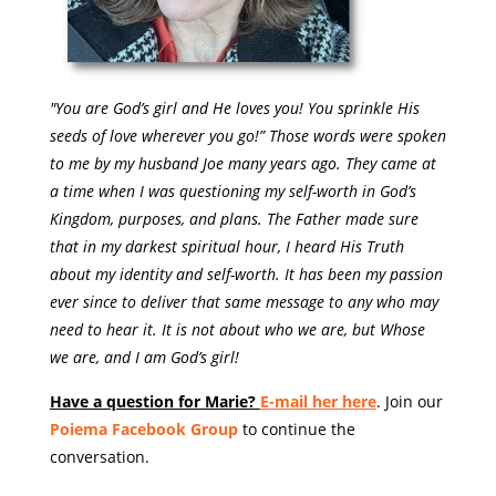
"You are God’s girl and He loves you! You sprinkle His
seeds of love wherever you go!” Those words were spoken
to me by my husband Joe many years ago. They came at
a time when I was questioning my self-worth in God’s
Kingdom, purposes, and plans. The Father made sure
that in my darkest spiritual hour, I heard His Truth
about my identity and self-worth. It has been my passion
ever since to deliver that same message to any who may
need to hear it. It is not about who we are, but Whose
we are, and I am God’s girl!
Have a question for Marie?
E-mail her here
. Join our
Poiema Facebook Group
to continue the
conversation.