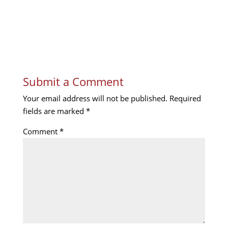
Submit a Comment
Your email address will not be published.
Required
fields are marked
*
Comment
*