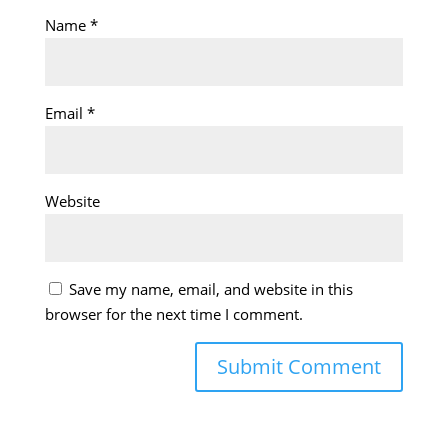
Name
*
Email
*
Website
Save my name, email, and website in this
browser for the next time I comment.