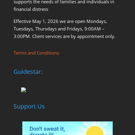
supports the needs of families and individuals in
financial distress
Effective May 1, 2026 we are open Mondays,
Tuesdays, Thursdays and Fridays, 9:00AM –
3:00PM. Client services are by appointment only.
Terms and Conditions
Guidestar:
Support Us