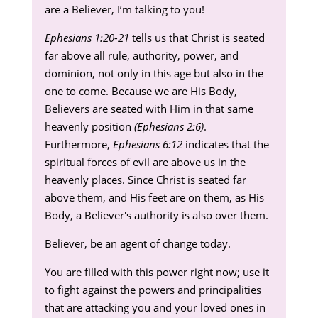
are a Believer, I’m talking to you!
Ephesians 1:20-21
tells us that Christ is seated
far above all rule, authority, power, and
dominion, not only in this age but also in the
one to come. Because we are His Body,
Believers are seated with Him in that same
heavenly position
(Ephesians 2:6)
.
Furthermore,
Ephesians 6:12
indicates that the
spiritual forces of evil are above us in the
heavenly places. Since Christ is seated far
above them, and His feet are on them, as His
Body, a Believer's authority is also over them.
Believer, be an agent of change today.
You are filled with this power right now; use it
to fight against the powers and principalities
that are attacking you and your loved ones in