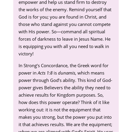
empower and help us stand firm to destroy
the works of the enemy. Remind yourself that
God is for you; you are found in Christ, and
those who stand against you cannot compete
with His power. So—command all spiritual
forces of darkness to leave in Jesus Name. He
is equipping you with all you need to walk in
victory!
In Strong’s Concordance, the Greek word for
power in
Acts 1:8
is
dunamis
, which means
power through God’s ability. This kind of God-
power gives Believers the ability they need to
achieve results for Kingdom purposes. So,
how does this power operate? Think of it like
working out: it is not the equipment that
makes you strong, but the power you put into
it that achieves results. We are the equipment;
when we are aligned with God's Spirit, He uses