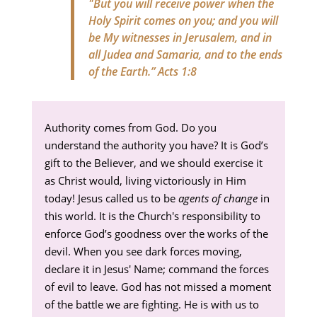
"But you will receive power when the
Holy Spirit comes on you; and you will
be My witnesses in Jerusalem, and in
all Judea and Samaria, and to the ends
of the Earth.”
Acts 1:8
Authority comes from God. Do you
understand the authority you have? It is God’s
gift to the Believer, and we should exercise it
as Christ would, living victoriously in Him
today! Jesus called us to be
agents of change
in
this world. It is the Church's responsibility to
enforce God’s goodness over the works of the
devil. When you see dark forces moving,
declare it in Jesus' Name; command the forces
of evil to leave. God has not missed a moment
of the battle we are fighting. He is with us to