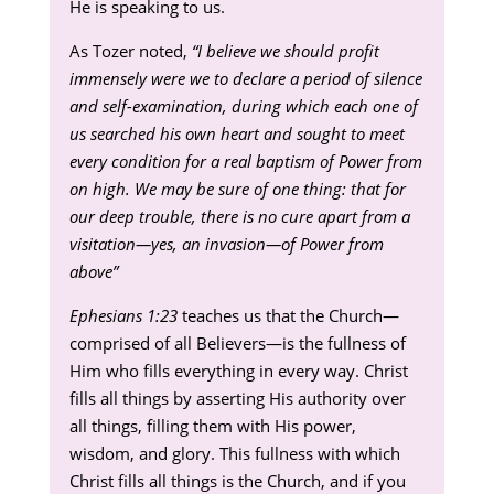
He is speaking to us.
As Tozer noted,
“I believe we should profit
immensely were we to declare a period of silence
and self-examination, during which each one of
us searched his own heart and sought to meet
every condition for a real baptism of Power from
on high. We may be sure of one thing: that for
our deep trouble, there is no cure apart from a
visitation—yes, an invasion—of Power from
above”
Ephesians 1:23
teaches us that the Church—
comprised of all Believers—is the fullness of
Him who fills everything in every way. Christ
fills all things by asserting His authority over
all things, filling them with His power,
wisdom, and glory. This fullness with which
Christ fills all things is the Church, and if you