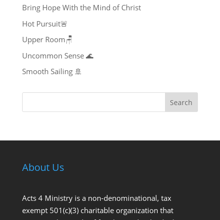
Bring Hope With the Mind of Christ
Hot Pursuit🚨
Upper Room🪑
Uncommon Sense 🌊
Smooth Sailing 🚢
Search
About Us
Acts 4 Ministry is a non-denominational, tax
exempt 501(c)(3) charitable organization that