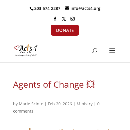
203-574-2287
info@acts4.org
DONATE
Agents of Change 💥
by
Marie Scinto
|
Feb 20, 2026
|
Ministry
|
0
comments