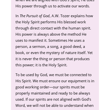
His power through us to activate our words.
In
The Pursuit of God
, A.W. Tozer explains how
the Holy Spirit performs His blessed work
through direct contact with the human spirit.
His power is always above the method He
uses to manifest it. Sometimes He uses a
person, a sermon, a song, a good deed, a
book, or even the mystery of nature itself. Yet
it is never the thing or person that produces
this power; it is the Holy Spirit.
To be used by God, we must be connected to
His Spirit. We must ensure our equipment is in
good working order—our spirits must be
properly maintained and ready to be always
used. If our spirits are not aligned with God’s
Word, we will not be able to understand when