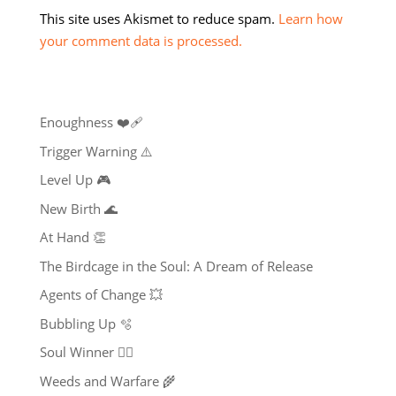
This site uses Akismet to reduce spam.
Learn how
your comment data is processed.
Enoughness ❤️‍🩹
Trigger Warning ⚠️
Level Up 🎮
New Birth 🌊
At Hand 👏
The Birdcage in the Soul: A Dream of Release
Agents of Change 💥
Bubbling Up 🫧
Soul Winner ❤️‍🔥
Weeds and Warfare 🌾